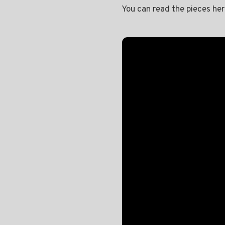
You can read the pieces he