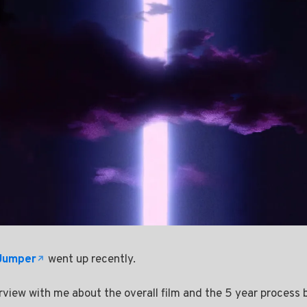
 Jumper
went up recently.
rview with me about the overall film and the 5 year process 