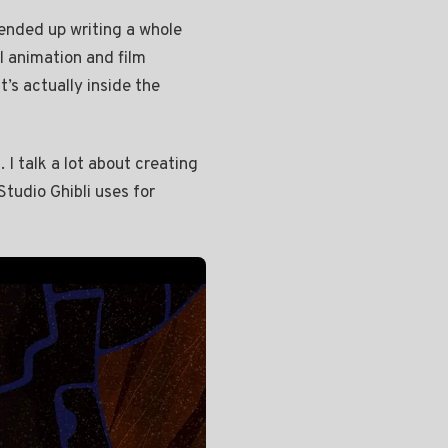
 ended up writing a whole
l animation and film
t’s actually inside the
 I talk a lot about creating
tudio Ghibli uses for