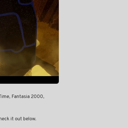
Time, Fantasia 2000,
heck it out below.