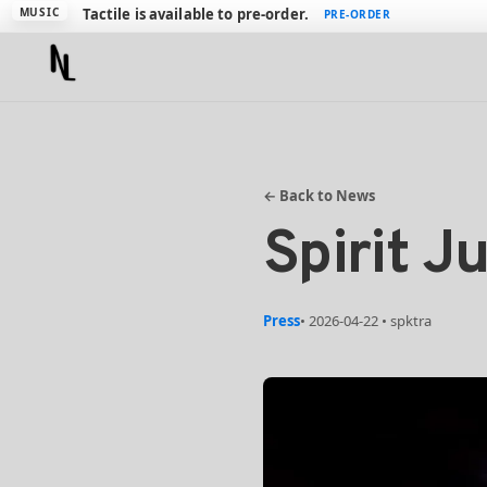
Introducing Swiss Army Meter 6
PLUGIN
VIEW
MUSIC
Tactile is available to pre-order.
PRE-ORDER
← Back to News
Spirit J
Press
• 2026-04-22 • spktra