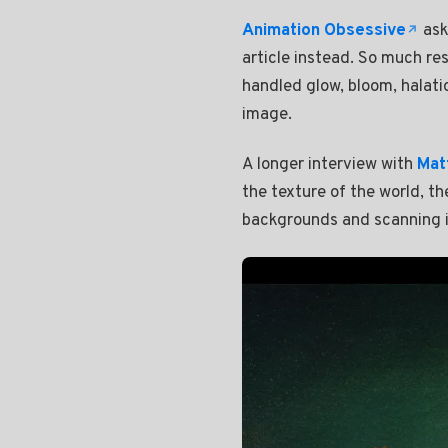
Animation Obsessive
ask
article instead. So much re
handled glow, bloom, halation
image.
A longer interview with
Mat
the texture of the world, t
backgrounds and scanning it