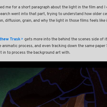
ed me for a short paragraph about the light in the film and I
search went into that part, trying to understand how older ce
, diffusion, grain, and why the light in those films feels like i
thew Trask
gets more into the behind the scenes side of it.
he animatic process, and even tracking down the same paper S
 in to process the background art with.