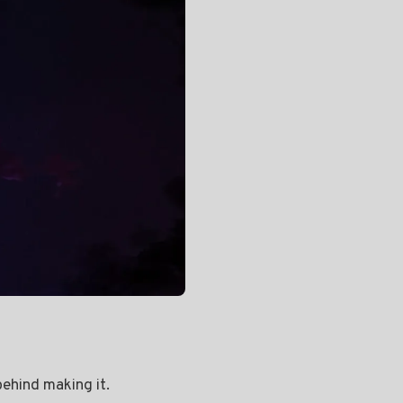
behind making it.