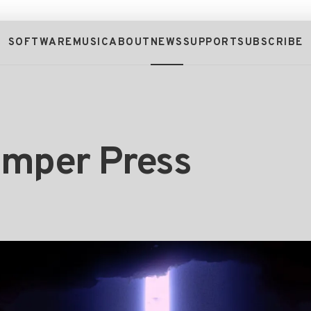
SOFTWARE
MUSIC
ABOUT
NEWS
SUPPORT
SUBSCRIBE
umper Press