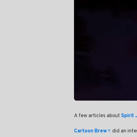
A few articles about
Spirit
Cartoon Brew
did an inte