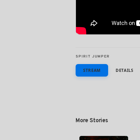
SPIRIT JUMPER
STREAM
DETAILS
More Stories