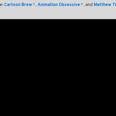
re:
Cartoon Brew
,
Animation Obsessive
, and
Matthew T