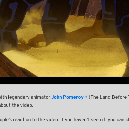
 with legendary animator
John Pomeroy
(The Land Before 
about the video.
ple’s reaction to the video. If you haven’t seen it, you can c