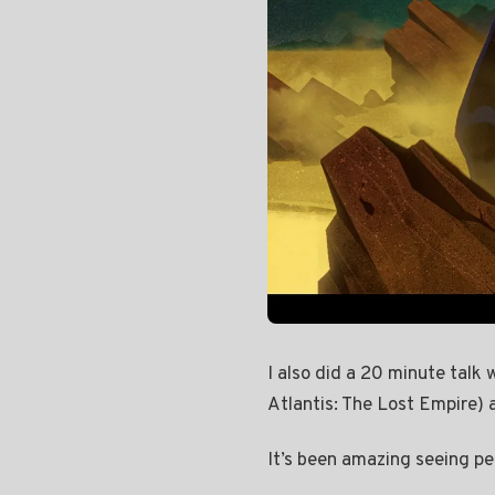
I also did a 20 minute talk
Atlantis: The Lost Empire) 
It’s been amazing seeing peo