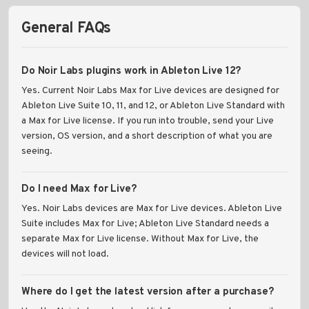
General FAQs
Do Noir Labs plugins work in Ableton Live 12?
Yes. Current Noir Labs Max for Live devices are designed for
Ableton Live Suite 10, 11, and 12, or Ableton Live Standard with
a Max for Live license. If you run into trouble, send your Live
version, OS version, and a short description of what you are
seeing.
Do I need Max for Live?
Yes. Noir Labs devices are Max for Live devices. Ableton Live
Suite includes Max for Live; Ableton Live Standard needs a
separate Max for Live license. Without Max for Live, the
devices will not load.
Where do I get the latest version after a purchase?