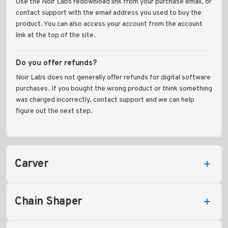
Use the Noir Labs redownload link from your purchase email, or
contact support with the email address you used to buy the
product. You can also access your account from the account
link at the top of the site.
Do you offer refunds?
Noir Labs does not generally offer refunds for digital software
purchases. If you bought the wrong product or think something
was charged incorrectly, contact support and we can help
figure out the next step.
Carver
Chain Shaper