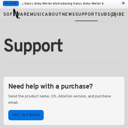
→
PLUGIN
Introducing Swiss Army Meter 6
Introducing Swiss Army Meter 6
Tactile is available to pre-order.
Tactile is available to pre-order.
SOFTWARE
MUSIC
ABOUT
NEWS
SUPPORT
SUBSCRIBE
Support
Need help with a purchase?
Send the product name, OS, Ableton version, and purchase
email.
GET IN TOUCH