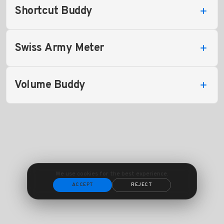
Shortcut Buddy
Swiss Army Meter
Volume Buddy
We use cookies for the best experience.
ACCEPT
REJECT